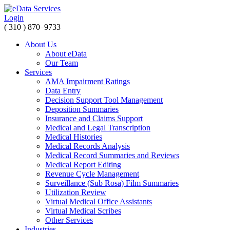
Login
( 310 ) 870–9733
About Us
About eData
Our Team
Services
AMA Impairment Ratings
Data Entry
Decision Support Tool Management
Deposition Summaries
Insurance and Claims Support
Medical and Legal Transcription
Medical Histories
Medical Records Analysis
Medical Record Summaries and Reviews
Medical Report Editing
Revenue Cycle Management
Surveillance (Sub Rosa) Film Summaries
Utilization Review
Virtual Medical Office Assistants
Virtual Medical Scribes
Other Services
Industries