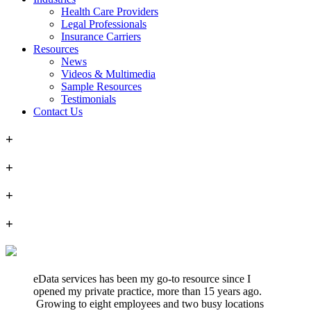
Health Care Providers
Legal Professionals
Insurance Carriers
Resources
News
Videos & Multimedia
Sample Resources
Testimonials
Contact Us
+
+
+
+
eData services has been my go-to resource since I
opened my private practice, more than 15 years ago.
Growing to eight employees and two busy locations