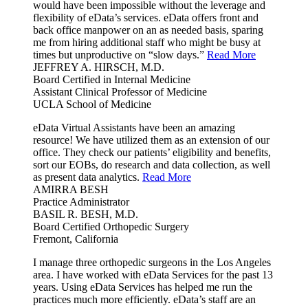
would have been impossible without the leverage and
flexibility of eData’s services. eData offers front and
back office manpower on an as needed basis, sparing
me from hiring additional staff who might be busy at
times but unproductive on “slow days.”
Read More
JEFFREY A. HIRSCH, M.D.
Board Certified in Internal Medicine
Assistant Clinical Professor of Medicine
UCLA School of Medicine
eData Virtual Assistants have been an amazing
resource! We have utilized them as an extension of our
office. They check our patients’ eligibility and benefits,
sort our EOBs, do research and data collection, as well
as present data analytics.
Read More
AMIRRA BESH
Practice Administrator
BASIL R. BESH, M.D.
Board Certified Orthopedic Surgery
Fremont, California
I manage three orthopedic surgeons in the Los Angeles
area. I have worked with eData Services for the past 13
years. Using eData Services has helped me run the
practices much more efficiently. eData’s staff are an