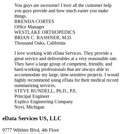
You guys are awesome! I love all the customer help
you guys provide and how much easier you make
things.
BRENDA CORTES
Office Manager
WESTLAKE ORTHOPEDICS
BRIAN C. BASHNER, M.D.
Thousand Oaks, California
I love working with eData Services. They provide a
great service and deliverables at a very reasonable rate.
They have a large group of competent, friendly, and
hard-working professionals that are always able to
accommodate my large, time-sensitive projects. I would
highly recommend using eData for their medical record
summarizing services.
STEVE RUNDELL, Ph.D., P.E.
Principal Engineer
Explico Engineering Company
Novi, Michigan
eData Services US, LLC
9777 Wilshire Blvd, 4th Floor