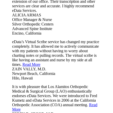
extension of our office. Their transcription and other
services are clear and accurate. I highly recommend
eData Services.
ALICIA ARMAS
Office Manager & Nurse
Silver Orthopedic Centers
Advanced Spine Institute
Encino, California
eData’s Virtual Scribe service has changed my practice
completely. It has allowed me to actively communicate
with my patients without having to worry about
charting notes or pulling records. The virtual scribe is
like having an assistant and nurse by my side at all
times.
Read More
ZAIN VALLY, M.D.
Newport Beach, California
Hilo, Hawaii
It is with pleasure that Los Alamitos Orthopedic
Medical & Surgical Group (LAO) enthusiastically
endorses eData Services. We were introduced to Fred
Kumetz and eData Services in 2006 at the California
Orthopedic Association (COA) annual meeting.
Read
More