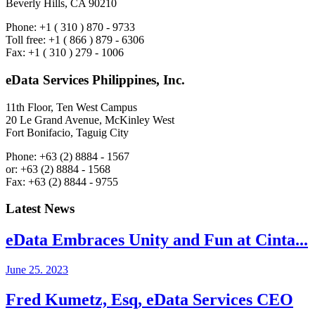
Beverly Hills, CA 90210
Phone: +1 ( 310 ) 870 - 9733
Toll free: +1 ( 866 ) 879 - 6306
Fax: +1 ( 310 ) 279 - 1006
eData Services Philippines, Inc.
11th Floor, Ten West Campus
20 Le Grand Avenue, McKinley West
Fort Bonifacio, Taguig City
Phone: +63 (2) 8884 - 1567
or: +63 (2) 8884 - 1568
Fax: +63 (2) 8844 - 9755
Latest News
eData Embraces Unity and Fun at Cinta...
June 25. 2023
Fred Kumetz, Esq, eData Services CEO