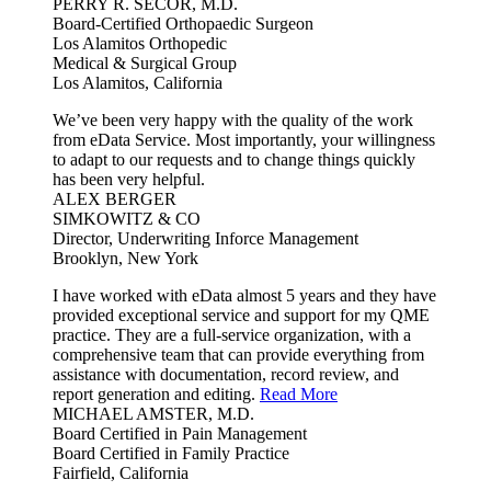
PERRY R. SECOR, M.D.
Board-Certified Orthopaedic Surgeon
Los Alamitos Orthopedic
Medical & Surgical Group
Los Alamitos, California
We’ve been very happy with the quality of the work
from eData Service. Most importantly, your willingness
to adapt to our requests and to change things quickly
has been very helpful.
ALEX BERGER
SIMKOWITZ & CO
Director, Underwriting Inforce Management
Brooklyn, New York
I have worked with eData almost 5 years and they have
provided exceptional service and support for my QME
practice. They are a full-service organization, with a
comprehensive team that can provide everything from
assistance with documentation, record review, and
report generation and editing.
Read More
MICHAEL AMSTER, M.D.
Board Certified in Pain Management
Board Certified in Family Practice
Fairfield, California